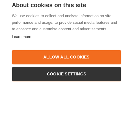
About cookies on this site
We use cookies to collect and analyse information on site
performance and usage, to provide social media features and
to enhance and customise content and advertisements.
Learn more
ALLERGENS
New service –
Frozen Ready
ALLOW ALL COOKIES
Meals! Aiming to bring a smile to
your face
COOKIE SETTINGS
We are pleased to announce our brand new Frozen Ready Meals
range – with a menu which we can adapt to most food allergies.
This new catering service is available in the Hertfordshire and
Bedfordshire areas. We answered a call from a customer. The
caller requested some freshly cooked meals
Read more…
By
admin
,
4 years
ago